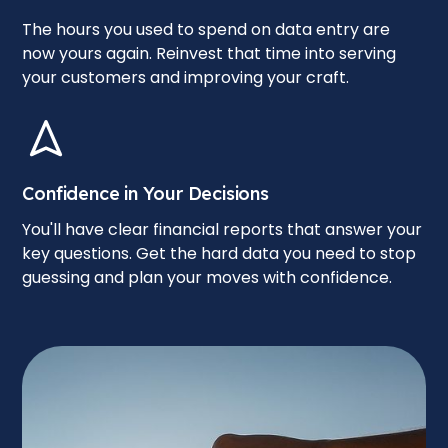
The hours you used to spend on data entry are
now yours again. Reinvest that time into serving
your customers and improving your craft.
Confidence in Your Decisions
You'll have clear financial reports that answer your
key questions. Get the hard data you need to stop
guessing and plan your moves with confidence.