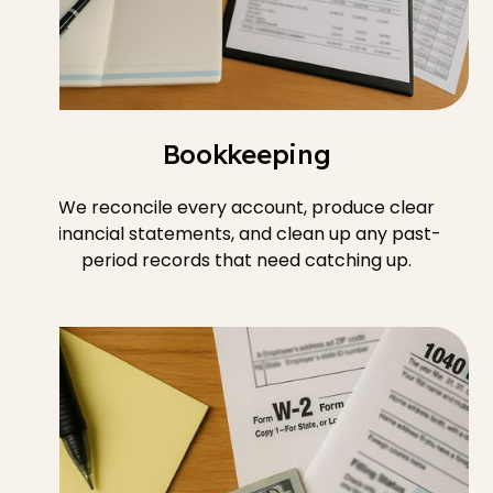
Bookkeeping
We reconcile every account, produce clear
financial statements, and clean up any past-
period records that need catching up.