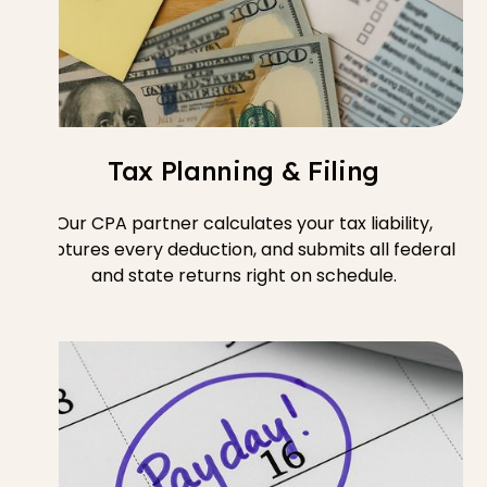
Tax Planning & Filing
Our CPA partner calculates your tax liability,
captures every deduction, and submits all federal
and state returns right on schedule.