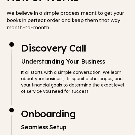
We believe in a simple process meant to get your
books in perfect order and keep them that way
month-to-month.
Discovery Call
Understanding Your Business
It all starts with a simple conversation. We learn
about your business, its specific challenges, and
your financial goals to determine the exact level
of service you need for success.
Onboarding
Seamless Setup