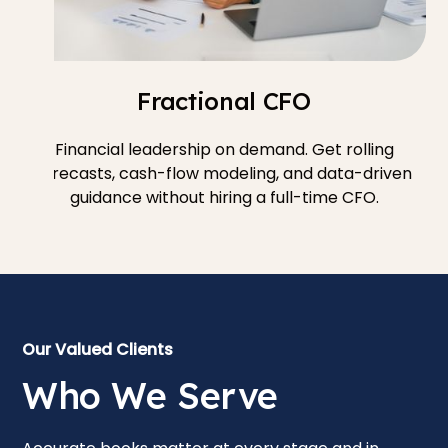
Fractional CFO
Financial leadership on demand. Get rolling
forecasts, cash-flow modeling, and data-driven
guidance without hiring a full-time CFO.
Our Valued Clients
Who We Serve