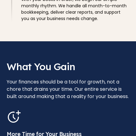
monthly rhythm. We handle all month-to-month
bookkeeping, deliver clear reports, and support
you as your business needs change.
What You Gain
Your finances should be a tool for growth, not a
chore that drains your time. Our entire service is
built around making that a reality for your business.
More Time for Your Business