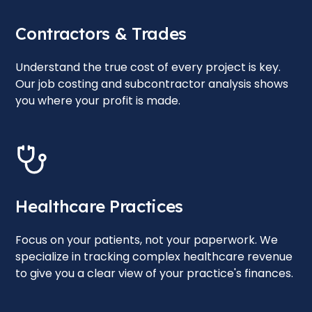
Contractors & Trades
Understand the true cost of every project is key.
Our job costing and subcontractor analysis shows
you where your profit is made.
Healthcare Practices
Focus on your patients, not your paperwork. We
specialize in tracking complex healthcare revenue
to give you a clear view of your practice's finances.