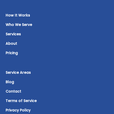
How It Works
Who We Serve
Services
About
Pricing
Service Areas
Blog
Contact
Terms of Service
Privacy Policy