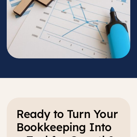
Ready to Turn Your
Bookkeeping Into