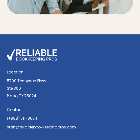
Location:
5700 Tennyson Pkwy
Ste 300
Plano, TX 75024
Contact:
1 (888) 711-8634
staff@reliablebookkeepingpros.com