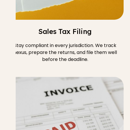
Sales Tax Filing
Stay compliant in every jurisdiction. We track
nexus, prepare the returns, and file them well
before the deadline.