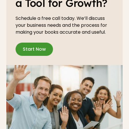
a Tool for Growth?
Schedule a free call today. We’ll discuss
your business needs and the process for
making your books accurate and useful.
Start Now