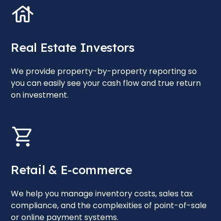
Real Estate Investors
We provide property-by-property reporting so
you can easily see your cash flow and true return
on investment.
Retail & E-commerce
We help you manage inventory costs, sales tax
compliance, and the complexities of point-of-sale
or online payment systems.