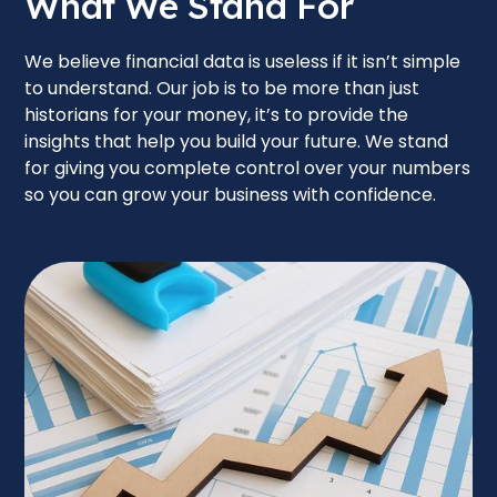
What We Stand For
We believe financial data is useless if it isn’t simple
to understand. Our job is to be more than just
historians for your money, it’s to provide the
insights that help you build your future. We stand
for giving you complete control over your numbers
so you can grow your business with confidence.