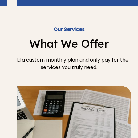
Our Services
What We Offer
Build a custom monthly plan and only pay for the
services you truly need.