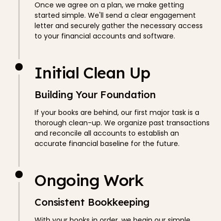
Once we agree on a plan, we make getting
started simple. We'll send a clear engagement
letter and securely gather the necessary access
to your financial accounts and software.
Initial Clean Up
Building Your Foundation
If your books are behind, our first major task is a
thorough clean-up. We organize past transactions
and reconcile all accounts to establish an
accurate financial baseline for the future.
Ongoing Work
Consistent Bookkeeping
With your books in order, we begin our simple