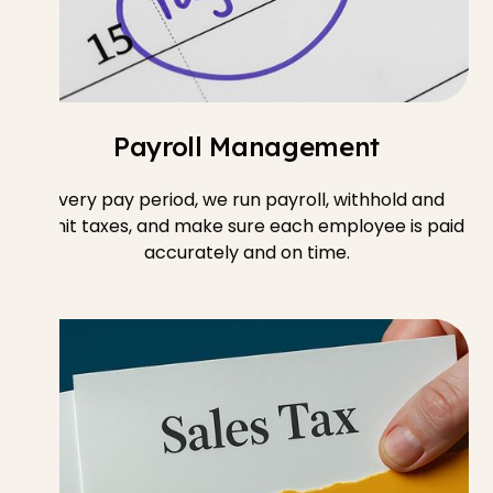
Payroll Management
Every pay period, we run payroll, withhold and
remit taxes, and make sure each employee is paid
accurately and on time.