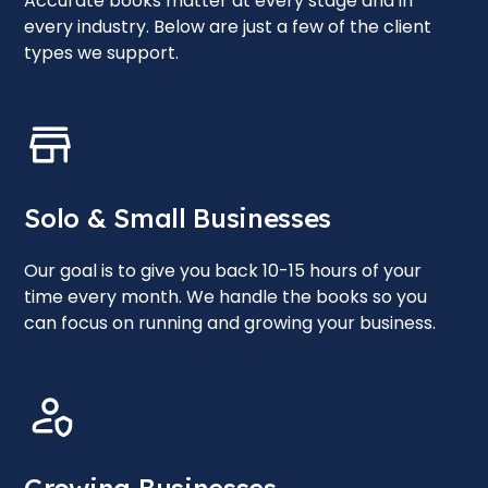
Accurate books matter at every stage and in
every industry. Below are just a few of the client
types we support.
Solo & Small Businesses
Our goal is to give you back 10-15 hours of your
time every month. We handle the books so you
can focus on running and growing your business.