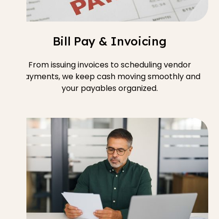
Bill Pay & Invoicing
From issuing invoices to scheduling vendor
payments, we keep cash moving smoothly and
your payables organized.