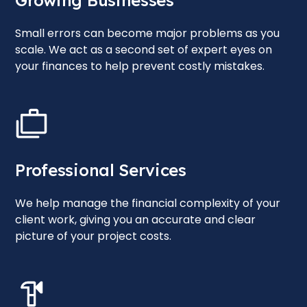
Growing Businesses
Small errors can become major problems as you
scale. We act as a second set of expert eyes on
your finances to help prevent costly mistakes.
Professional Services
We help manage the financial complexity of your
client work, giving you an accurate and clear
picture of your project costs.