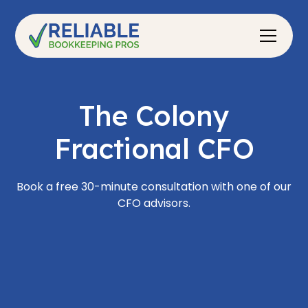
The Colony
Fractional CFO
Book a free 30-minute consultation with one of our
CFO advisors.