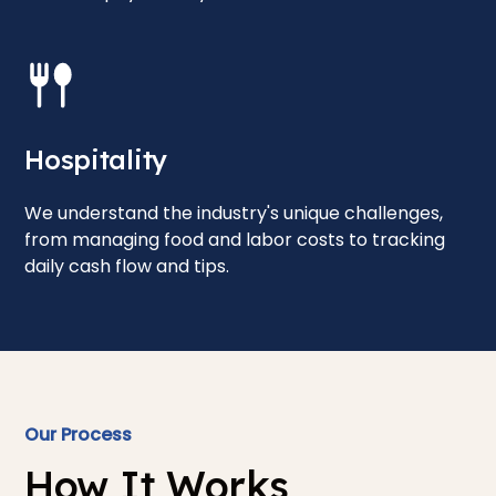
Hospitality
We understand the industry's unique challenges,
from managing food and labor costs to tracking
daily cash flow and tips.
Our Process
How It Works