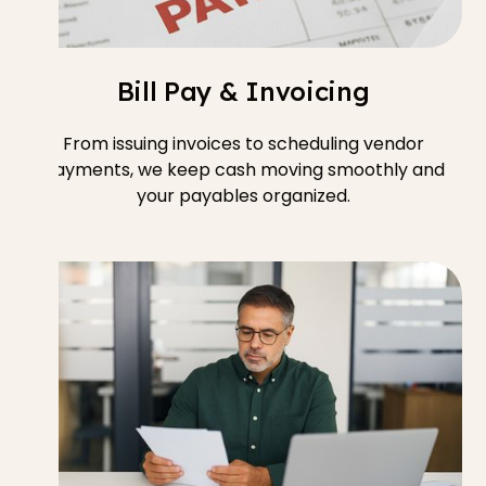
Bill Pay & Invoicing
From issuing invoices to scheduling vendor
payments, we keep cash moving smoothly and
your payables organized.