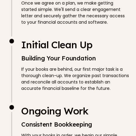
Once we agree on a plan, we make getting
started simple. We'll send a clear engagement
letter and securely gather the necessary access
to your financial accounts and software.
Initial Clean Up
Building Your Foundation
If your books are behind, our first major task is a
thorough clean-up. We organize past transactions
and reconcile all accounts to establish an
accurate financial baseline for the future.
Ongoing Work
Consistent Bookkeeping
With your books in order, we begin our simple