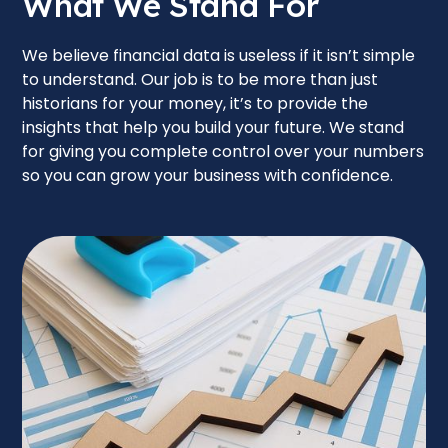
What We Stand For
We believe financial data is useless if it isn’t simple
to understand. Our job is to be more than just
historians for your money, it’s to provide the
insights that help you build your future. We stand
for giving you complete control over your numbers
so you can grow your business with confidence.