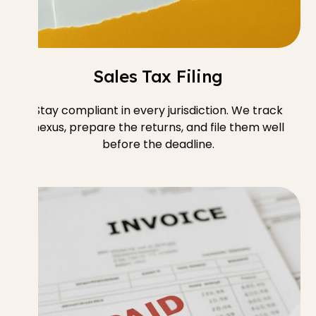
Sales Tax Filing
Stay compliant in every jurisdiction. We track
nexus, prepare the returns, and file them well
before the deadline.