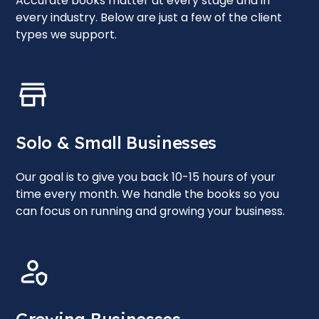
Accurate books matter at every stage and in
every industry. Below are just a few of the client
types we support.
Solo & Small Businesses
Our goal is to give you back 10-15 hours of your
time every month. We handle the books so you
can focus on running and growing your business.