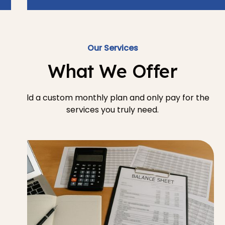
Our Services
What We Offer
Build a custom monthly plan and only pay for the
services you truly need.