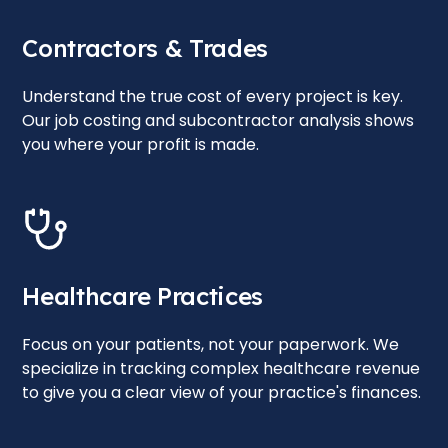
Contractors & Trades
Understand the true cost of every project is key.
Our job costing and subcontractor analysis shows
you where your profit is made.
Healthcare Practices
Focus on your patients, not your paperwork. We
specialize in tracking complex healthcare revenue
to give you a clear view of your practice's finances.