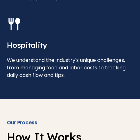
Hospitality
We understand the industry's unique challenges,
from managing food and labor costs to tracking
daily cash flow and tips.
Our Process
How It Works