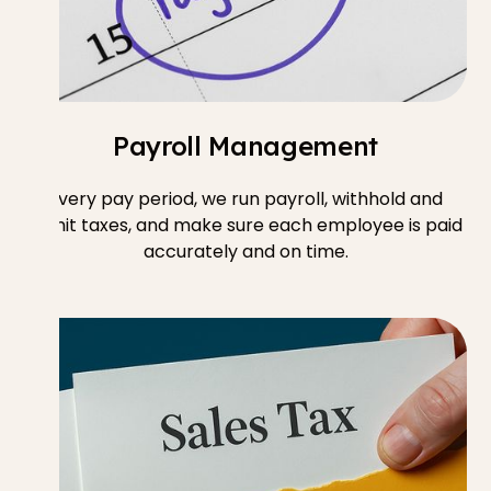
Payroll Management
Every pay period, we run payroll, withhold and
remit taxes, and make sure each employee is paid
accurately and on time.