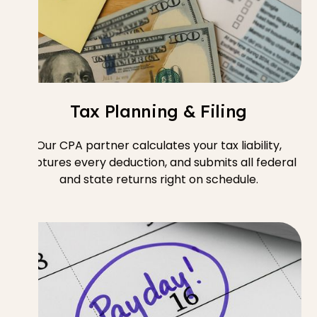
Tax Planning & Filing
Our CPA partner calculates your tax liability,
captures every deduction, and submits all federal
and state returns right on schedule.