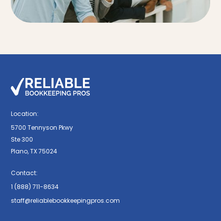
Location:
5700 Tennyson Pkwy
Ste 300
Plano, TX 75024
Contact:
1 (888) 711-8634
staff@reliablebookkeepingpros.com