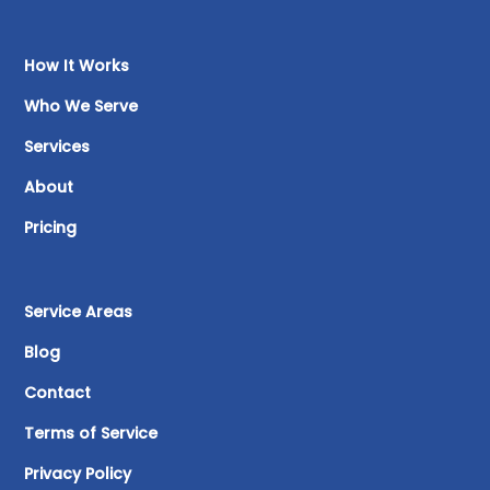
How It Works
Who We Serve
Services
About
Pricing
Service Areas
Blog
Contact
Terms of Service
Privacy Policy