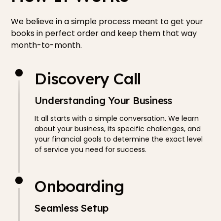
We believe in a simple process meant to get your
books in perfect order and keep them that way
month-to-month.
Discovery Call
Understanding Your Business
It all starts with a simple conversation. We learn
about your business, its specific challenges, and
your financial goals to determine the exact level
of service you need for success.
Onboarding
Seamless Setup