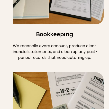
Bookkeeping
We reconcile every account, produce clear
financial statements, and clean up any past-
period records that need catching up.