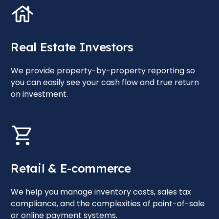
Real Estate Investors
We provide property-by-property reporting so
you can easily see your cash flow and true return
on investment.
Retail & E-commerce
We help you manage inventory costs, sales tax
compliance, and the complexities of point-of-sale
or online payment systems.