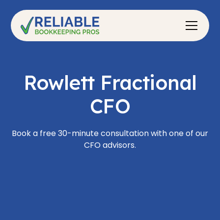
Rowlett Fractional
CFO
Book a free 30-minute consultation with one of our
CFO advisors.