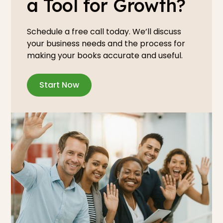
a Tool for Growth?
Schedule a free call today. We’ll discuss
your business needs and the process for
making your books accurate and useful.
Start Now