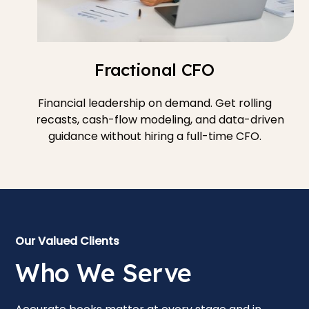
Fractional CFO
Financial leadership on demand. Get rolling
forecasts, cash-flow modeling, and data-driven
guidance without hiring a full-time CFO.
Our Valued Clients
Who We Serve