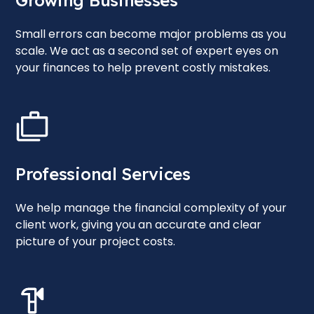
Growing Businesses
Small errors can become major problems as you
scale. We act as a second set of expert eyes on
your finances to help prevent costly mistakes.
Professional Services
We help manage the financial complexity of your
client work, giving you an accurate and clear
picture of your project costs.