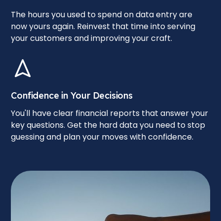
The hours you used to spend on data entry are
now yours again. Reinvest that time into serving
your customers and improving your craft.
Confidence in Your Decisions
You'll have clear financial reports that answer your
key questions. Get the hard data you need to stop
guessing and plan your moves with confidence.