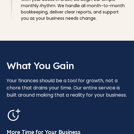
monthly rhythm. We handle all month-to-month
bookkeeping, deliver clear reports, and support
you as your business needs change.
What You Gain
Your finances should be a tool for growth, not a
chore that drains your time. Our entire service is
built around making that a reality for your business.
More Time for Your Business