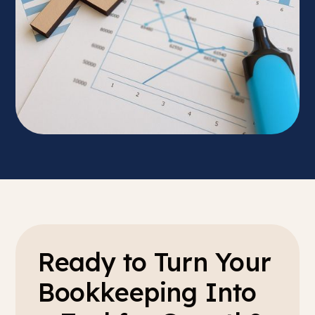
Ready to Turn Your
Bookkeeping Into