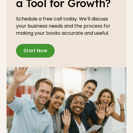
a Tool for Growth?
Schedule a free call today. We’ll discuss
your business needs and the process for
making your books accurate and useful.
Start Now