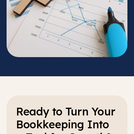
Ready to Turn Your
Bookkeeping Into