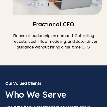
Fractional CFO
Financial leadership on demand. Get rolling
forecasts, cash-flow modeling, and data-driven
guidance without hiring a full-time CFO.
Our Valued Clients
Who We Serve