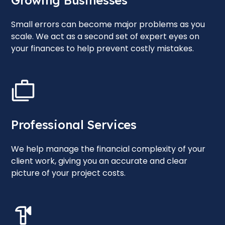
Growing Businesses
Small errors can become major problems as you
scale. We act as a second set of expert eyes on
your finances to help prevent costly mistakes.
Professional Services
We help manage the financial complexity of your
client work, giving you an accurate and clear
picture of your project costs.