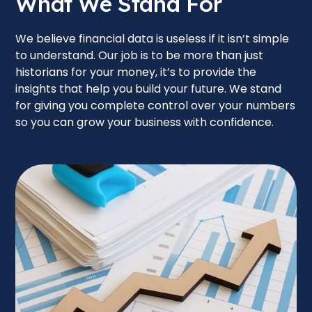
What We Stand For
We believe financial data is useless if it isn’t simple
to understand. Our job is to be more than just
historians for your money, it’s to provide the
insights that help you build your future. We stand
for giving you complete control over your numbers
so you can grow your business with confidence.