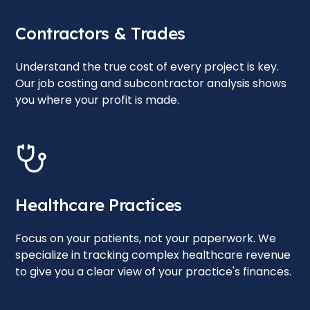
Contractors & Trades
Understand the true cost of every project is key.
Our job costing and subcontractor analysis shows
you where your profit is made.
Healthcare Practices
Focus on your patients, not your paperwork. We
specialize in tracking complex healthcare revenue
to give you a clear view of your practice's finances.