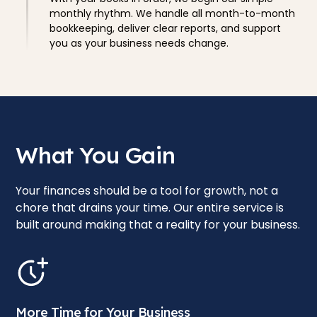
monthly rhythm. We handle all month-to-month
bookkeeping, deliver clear reports, and support
you as your business needs change.
What You Gain
Your finances should be a tool for growth, not a
chore that drains your time. Our entire service is
built around making that a reality for your business.
More Time for Your Business