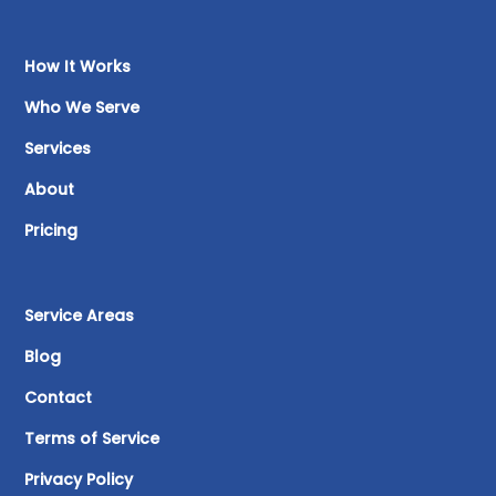
How It Works
Who We Serve
Services
About
Pricing
Service Areas
Blog
Contact
Terms of Service
Privacy Policy