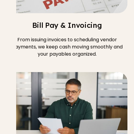
Bill Pay & Invoicing
From issuing invoices to scheduling vendor
payments, we keep cash moving smoothly and
your payables organized.