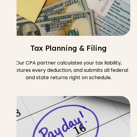
Tax Planning & Filing
Our CPA partner calculates your tax liability,
captures every deduction, and submits all federal
and state returns right on schedule.