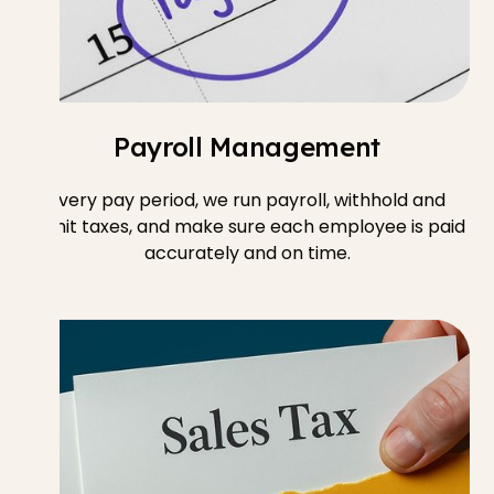
Payroll Management
Every pay period, we run payroll, withhold and
remit taxes, and make sure each employee is paid
accurately and on time.