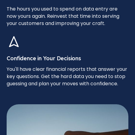
The hours you used to spend on data entry are
now yours again. Reinvest that time into serving
your customers and improving your craft.
Confidence in Your Decisions
You'll have clear financial reports that answer your
key questions. Get the hard data you need to stop
guessing and plan your moves with confidence.