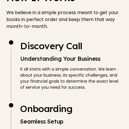
We believe in a simple process meant to get your
books in perfect order and keep them that way
month-to-month.
Discovery Call
Understanding Your Business
It all starts with a simple conversation. We learn
about your business, its specific challenges, and
your financial goals to determine the exact level
of service you need for success.
Onboarding
Seamless Setup