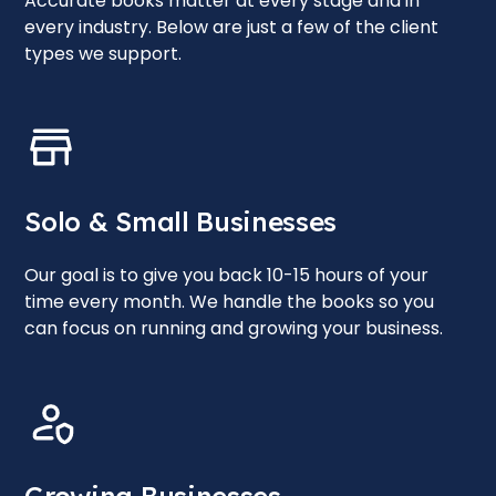
Accurate books matter at every stage and in
every industry. Below are just a few of the client
types we support.
Solo & Small Businesses
Our goal is to give you back 10-15 hours of your
time every month. We handle the books so you
can focus on running and growing your business.