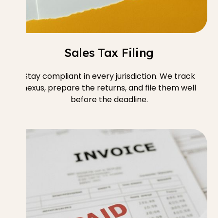
Sales Tax Filing
Stay compliant in every jurisdiction. We track
nexus, prepare the returns, and file them well
before the deadline.