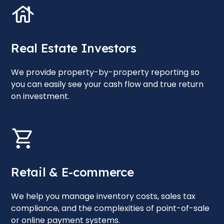
Real Estate Investors
We provide property-by-property reporting so
you can easily see your cash flow and true return
on investment.
Retail & E-commerce
We help you manage inventory costs, sales tax
compliance, and the complexities of point-of-sale
or online payment systems.