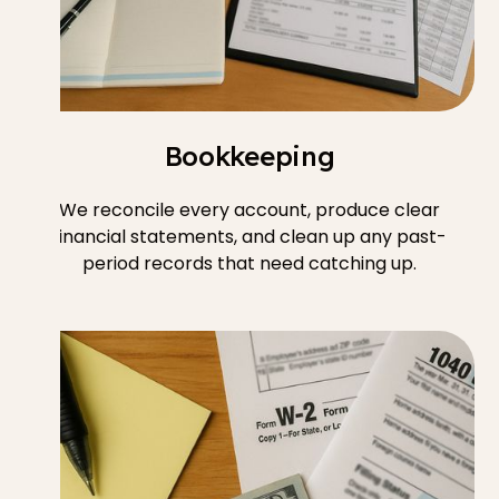
Bookkeeping
We reconcile every account, produce clear
financial statements, and clean up any past-
period records that need catching up.