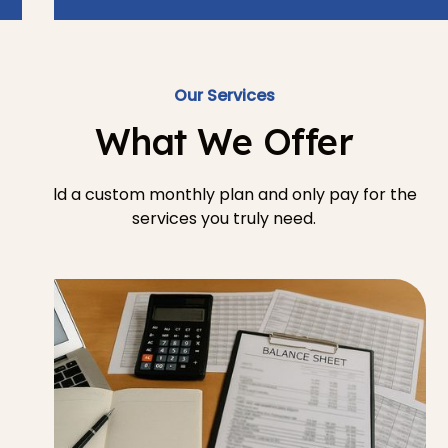
Our Services
What We Offer
Build a custom monthly plan and only pay for the
services you truly need.