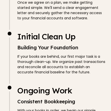
Once we agree on a plan, we make getting
started simple. We'll send a clear engagement
letter and securely gather the necessary access
to your financial accounts and software.
Initial Clean Up
Building Your Foundation
If your books are behind, our first major task is a
thorough clean-up. We organize past transactions
and reconcile all accounts to establish an
accurate financial baseline for the future.
Ongoing Work
Consistent Bookkeeping
With your books in order, we begin our simple