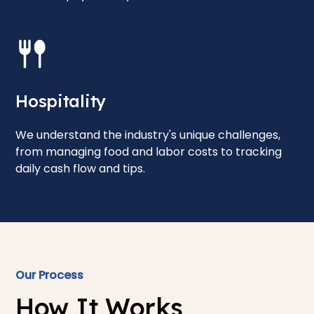
Hospitality
We understand the industry's unique challenges,
from managing food and labor costs to tracking
daily cash flow and tips.
Our Process
How It Works