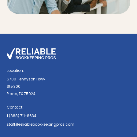
Location:
5700 Tennyson Pkwy
Ste 300
Plano, TX 75024
Contact:
1 (888) 711-8634
staff@reliablebookkeepingpros.com