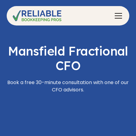
Mansfield Fractional
CFO
Book a free 30-minute consultation with one of our
CFO advisors.