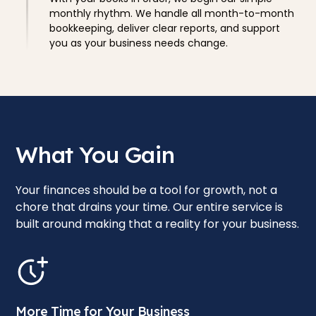
monthly rhythm. We handle all month-to-month
bookkeeping, deliver clear reports, and support
you as your business needs change.
What You Gain
Your finances should be a tool for growth, not a
chore that drains your time. Our entire service is
built around making that a reality for your business.
More Time for Your Business