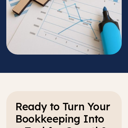
Ready to Turn Your
Bookkeeping Into