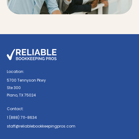
Location:
5700 Tennyson Pkwy
Ste 300
Plano, TX 75024
Contact:
1 (888) 711-8634
staff@reliablebookkeepingpros.com