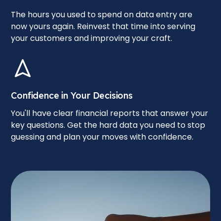
The hours you used to spend on data entry are
now yours again. Reinvest that time into serving
your customers and improving your craft.
Confidence in Your Decisions
You'll have clear financial reports that answer your
key questions. Get the hard data you need to stop
guessing and plan your moves with confidence.