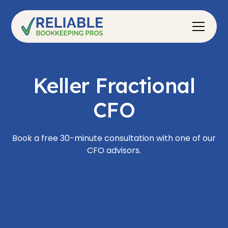
Keller Fractional
CFO
Book a free 30-minute consultation with one of our
CFO advisors.