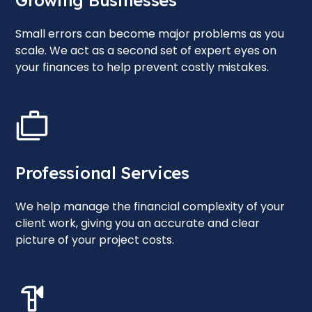
Growing Businesses
Small errors can become major problems as you
scale. We act as a second set of expert eyes on
your finances to help prevent costly mistakes.
Professional Services
We help manage the financial complexity of your
client work, giving you an accurate and clear
picture of your project costs.