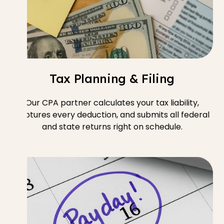
Tax Planning & Filing
Our CPA partner calculates your tax liability,
captures every deduction, and submits all federal
and state returns right on schedule.