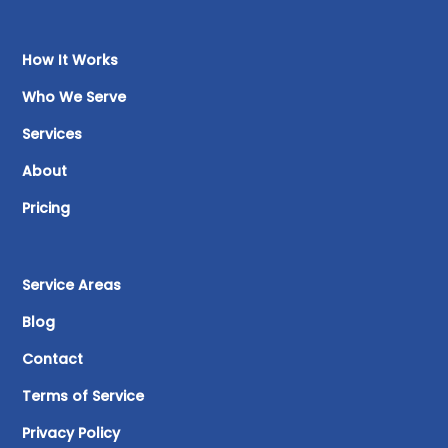
How It Works
Who We Serve
Services
About
Pricing
Service Areas
Blog
Contact
Terms of Service
Privacy Policy