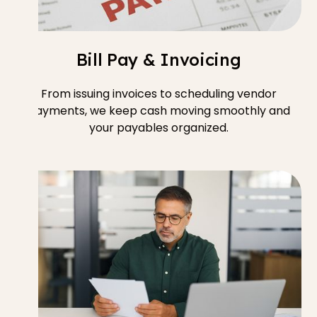
Bill Pay & Invoicing
From issuing invoices to scheduling vendor
payments, we keep cash moving smoothly and
your payables organized.