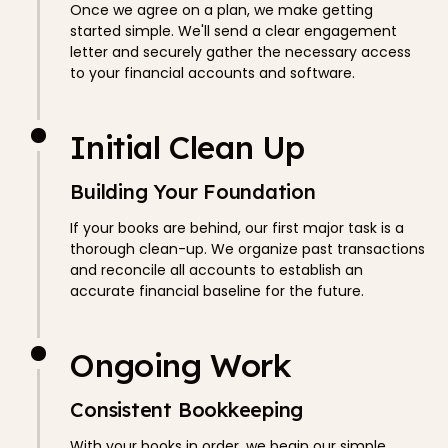
Once we agree on a plan, we make getting
started simple. We'll send a clear engagement
letter and securely gather the necessary access
to your financial accounts and software.
Initial Clean Up
Building Your Foundation
If your books are behind, our first major task is a
thorough clean-up. We organize past transactions
and reconcile all accounts to establish an
accurate financial baseline for the future.
Ongoing Work
Consistent Bookkeeping
With your books in order, we begin our simple