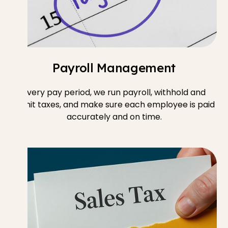
Payroll Management
Every pay period, we run payroll, withhold and
remit taxes, and make sure each employee is paid
accurately and on time.