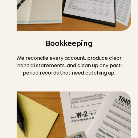
Bookkeeping
We reconcile every account, produce clear
financial statements, and clean up any past-
period records that need catching up.