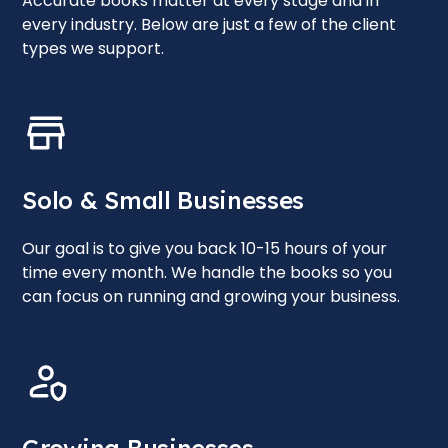
Accurate books matter at every stage and in
every industry. Below are just a few of the client
types we support.
Solo & Small Businesses
Our goal is to give you back 10-15 hours of your
time every month. We handle the books so you
can focus on running and growing your business.