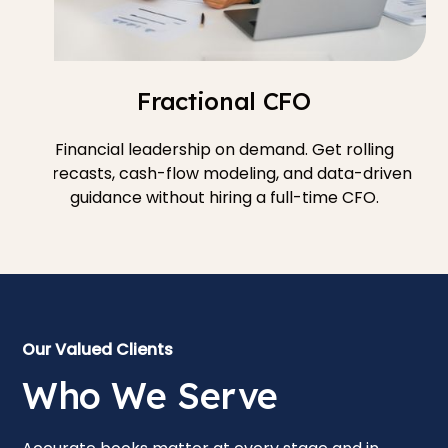
Fractional CFO
Financial leadership on demand. Get rolling
forecasts, cash-flow modeling, and data-driven
guidance without hiring a full-time CFO.
Our Valued Clients
Who We Serve