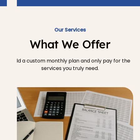
Our Services
What We Offer
Build a custom monthly plan and only pay for the
services you truly need.