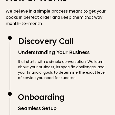
We believe in a simple process meant to get your
books in perfect order and keep them that way
month-to-month.
Discovery Call
Understanding Your Business
It all starts with a simple conversation. We learn
about your business, its specific challenges, and
your financial goals to determine the exact level
of service you need for success.
Onboarding
Seamless Setup