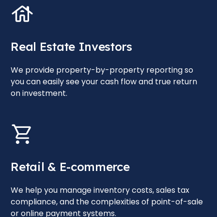
Real Estate Investors
We provide property-by-property reporting so
you can easily see your cash flow and true return
on investment.
Retail & E-commerce
We help you manage inventory costs, sales tax
compliance, and the complexities of point-of-sale
or online payment systems.