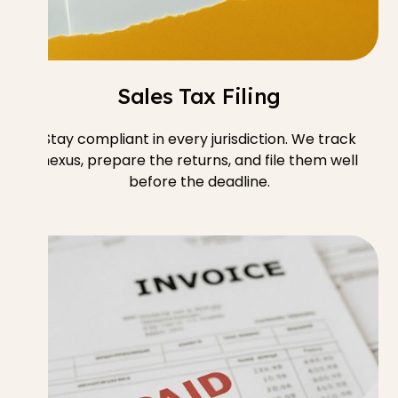
Sales Tax Filing
Stay compliant in every jurisdiction. We track
nexus, prepare the returns, and file them well
before the deadline.