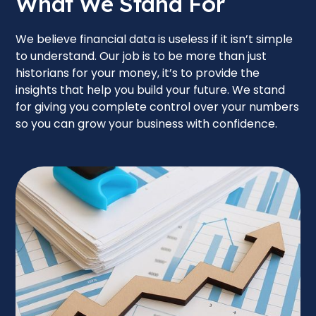
What We Stand For
We believe financial data is useless if it isn’t simple
to understand. Our job is to be more than just
historians for your money, it’s to provide the
insights that help you build your future. We stand
for giving you complete control over your numbers
so you can grow your business with confidence.