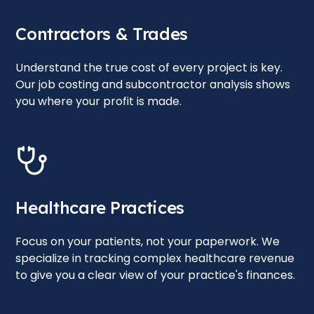
Contractors & Trades
Understand the true cost of every project is key.
Our job costing and subcontractor analysis shows
you where your profit is made.
Healthcare Practices
Focus on your patients, not your paperwork. We
specialize in tracking complex healthcare revenue
to give you a clear view of your practice's finances.