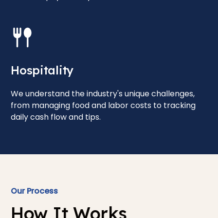
Hospitality
We understand the industry's unique challenges,
from managing food and labor costs to tracking
daily cash flow and tips.
Our Process
How It Works