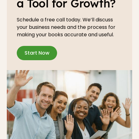
a Tool for Growth?
Schedule a free call today. We’ll discuss
your business needs and the process for
making your books accurate and useful.
Start Now