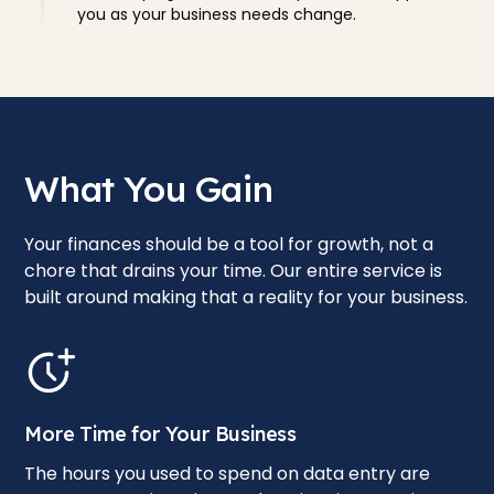
you as your business needs change.
What You Gain
Your finances should be a tool for growth, not a
chore that drains your time. Our entire service is
built around making that a reality for your business.
More Time for Your Business
The hours you used to spend on data entry are