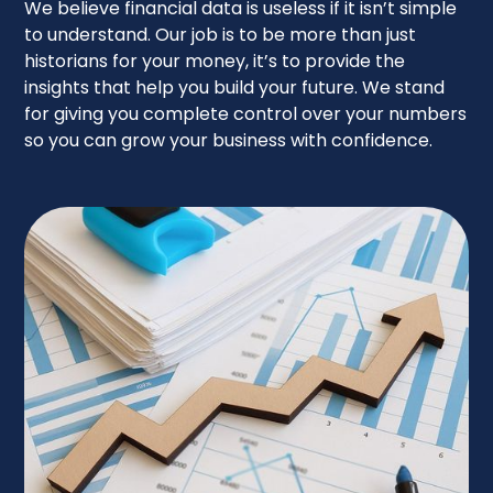
We believe financial data is useless if it isn’t simple
to understand. Our job is to be more than just
historians for your money, it’s to provide the
insights that help you build your future. We stand
for giving you complete control over your numbers
so you can grow your business with confidence.