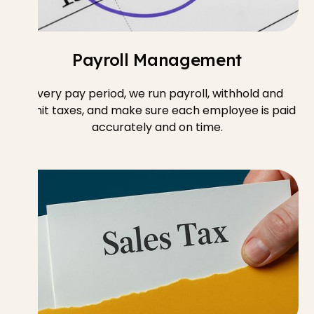
Payroll Management
Every pay period, we run payroll, withhold and
remit taxes, and make sure each employee is paid
accurately and on time.