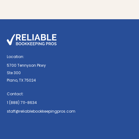
Location:
5700 Tennyson Pkwy
Ste 300
Plano, TX 75024
Contact:
1 (888) 711-8634
staff@reliablebookkeepingpros.com