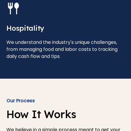
Hospitality
We understand the industry's unique challenges,
from managing food and labor costs to tracking
daily cash flow and tips.
Our Process
How It Works
We believe in a simple process meant to get your