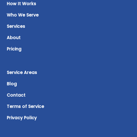
How It Works
Who We Serve
Services
About
Pricing
Service Areas
Blog
Contact
Terms of Service
Privacy Policy