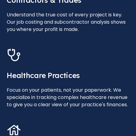
Contractors & Trades
Understand the true cost of every project is key.
Our job costing and subcontractor analysis shows
you where your profit is made.
Healthcare Practices
Focus on your patients, not your paperwork. We
specialize in tracking complex healthcare revenue
to give you a clear view of your practice's finances.