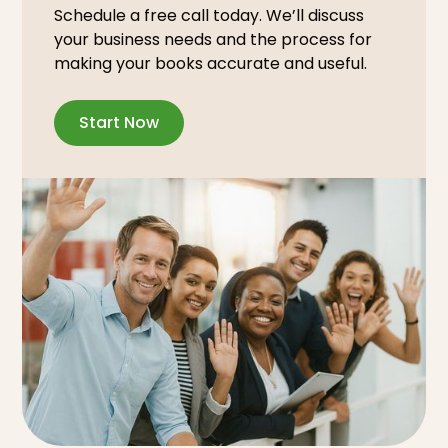
Schedule a free call today. We’ll discuss
your business needs and the process for
making your books accurate and useful.
Start Now