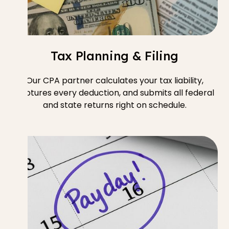
Tax Planning & Filing
Our CPA partner calculates your tax liability,
captures every deduction, and submits all federal
and state returns right on schedule.