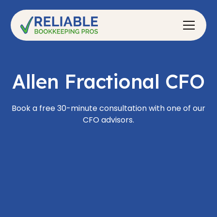
Allen Fractional CFO
Book a free 30-minute consultation with one of our
CFO advisors.