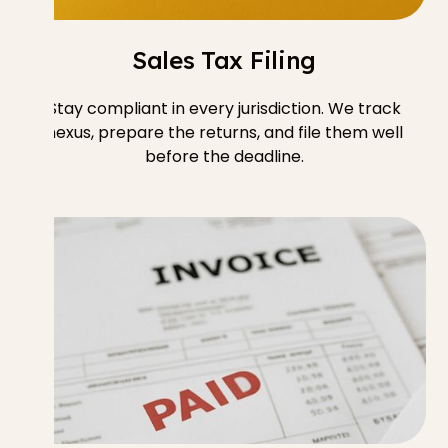
Sales Tax Filing
Stay compliant in every jurisdiction. We track
nexus, prepare the returns, and file them well
before the deadline.