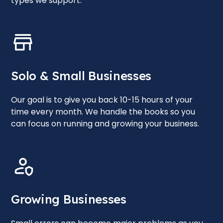
types we support.
Solo & Small Businesses
Our goal is to give you back 10-15 hours of your
time every month. We handle the books so you
can focus on running and growing your business.
Growing Businesses