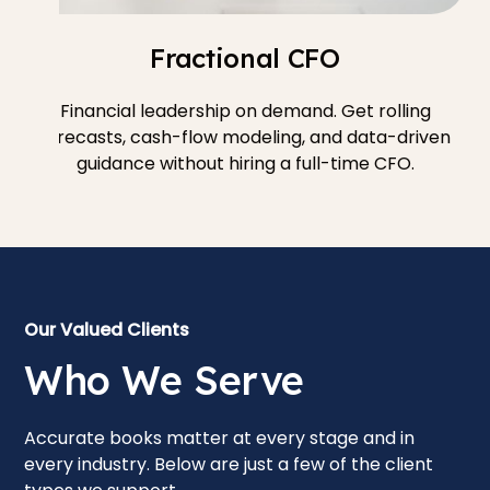
Fractional CFO
Financial leadership on demand. Get rolling
forecasts, cash-flow modeling, and data-driven
guidance without hiring a full-time CFO.
Our Valued Clients
Who We Serve
Accurate books matter at every stage and in
every industry. Below are just a few of the client