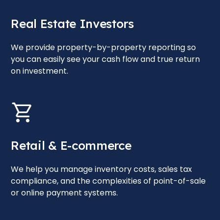
Real Estate Investors
We provide property-by-property reporting so
you can easily see your cash flow and true return
on investment.
Retail & E-commerce
We help you manage inventory costs, sales tax
compliance, and the complexities of point-of-sale
or online payment systems.