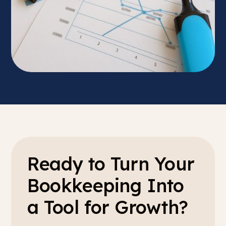
Ready to Turn Your
Bookkeeping Into
a Tool for Growth?