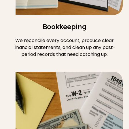
Bookkeeping
We reconcile every account, produce clear
financial statements, and clean up any past-
period records that need catching up.