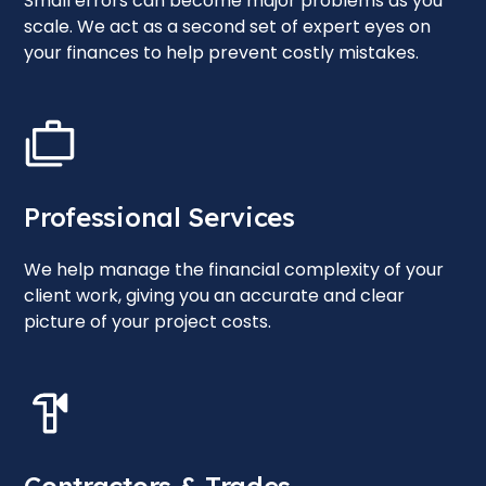
Small errors can become major problems as you
scale. We act as a second set of expert eyes on
your finances to help prevent costly mistakes.
Professional Services
We help manage the financial complexity of your
client work, giving you an accurate and clear
picture of your project costs.