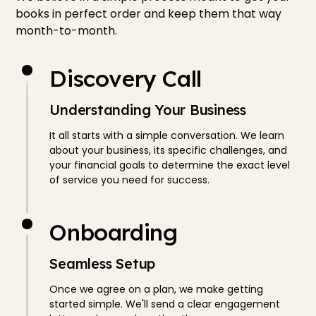
books in perfect order and keep them that way
month-to-month.
Discovery Call
Understanding Your Business
It all starts with a simple conversation. We learn
about your business, its specific challenges, and
your financial goals to determine the exact level
of service you need for success.
Onboarding
Seamless Setup
Once we agree on a plan, we make getting
started simple. We'll send a clear engagement