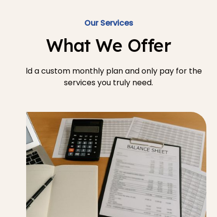
Our Services
What We Offer
Build a custom monthly plan and only pay for the
services you truly need.