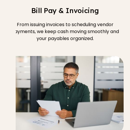
Bill Pay & Invoicing
From issuing invoices to scheduling vendor
payments, we keep cash moving smoothly and
your payables organized.