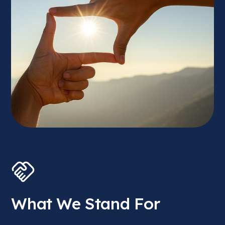
What We Stand For