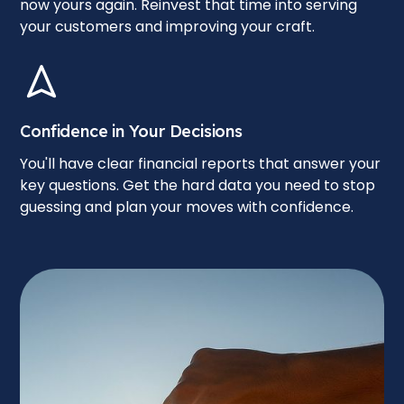
now yours again. Reinvest that time into serving
your customers and improving your craft.
Confidence in Your Decisions
You'll have clear financial reports that answer your
key questions. Get the hard data you need to stop
guessing and plan your moves with confidence.