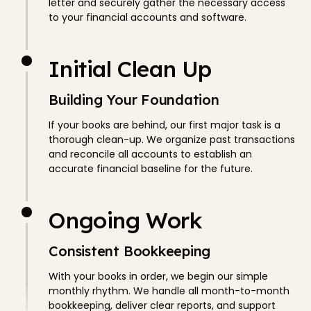
letter and securely gather the necessary access
to your financial accounts and software.
Initial Clean Up
Building Your Foundation
If your books are behind, our first major task is a
thorough clean-up. We organize past transactions
and reconcile all accounts to establish an
accurate financial baseline for the future.
Ongoing Work
Consistent Bookkeeping
With your books in order, we begin our simple
monthly rhythm. We handle all month-to-month
bookkeeping, deliver clear reports, and support