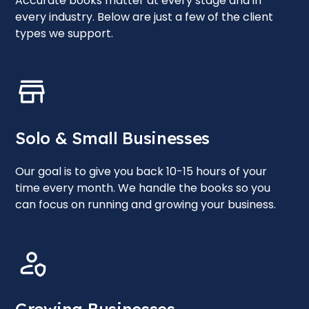
Accurate books matter at every stage and in
every industry. Below are just a few of the client
types we support.
Solo & Small Businesses
Our goal is to give you back 10-15 hours of your
time every month. We handle the books so you
can focus on running and growing your business.