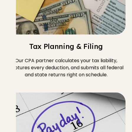
Tax Planning & Filing
Our CPA partner calculates your tax liability,
captures every deduction, and submits all federal
and state returns right on schedule.