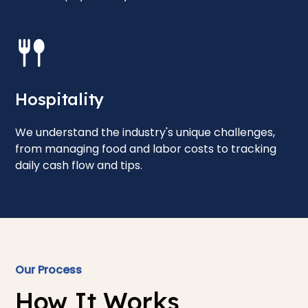
Hospitality
We understand the industry's unique challenges,
from managing food and labor costs to tracking
daily cash flow and tips.
Our Process
How It Works