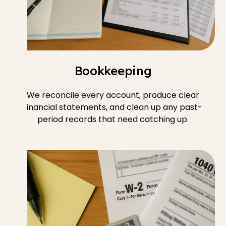
Bookkeeping
We reconcile every account, produce clear
financial statements, and clean up any past-
period records that need catching up.