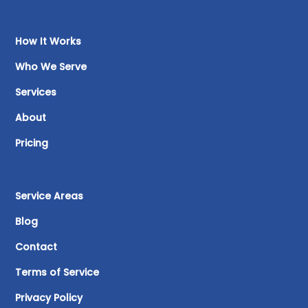
How It Works
Who We Serve
Services
About
Pricing
Service Areas
Blog
Contact
Terms of Service
Privacy Policy