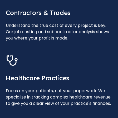
Contractors & Trades
Understand the true cost of every project is key.
Our job costing and subcontractor analysis shows
you where your profit is made.
Healthcare Practices
Focus on your patients, not your paperwork. We
specialize in tracking complex healthcare revenue
to give you a clear view of your practice's finances.