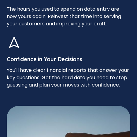
The hours you used to spend on data entry are
now yours again. Reinvest that time into serving
your customers and improving your craft.
Confidence in Your Decisions
You'll have clear financial reports that answer your
key questions. Get the hard data you need to stop
guessing and plan your moves with confidence.