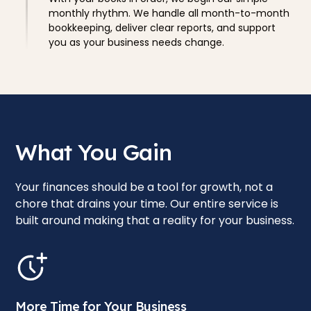
monthly rhythm. We handle all month-to-month
bookkeeping, deliver clear reports, and support
you as your business needs change.
What You Gain
Your finances should be a tool for growth, not a
chore that drains your time. Our entire service is
built around making that a reality for your business.
More Time for Your Business