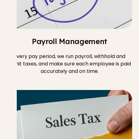
Payroll Management
Every pay period, we run payroll, withhold and
remit taxes, and make sure each employee is paid
accurately and on time.