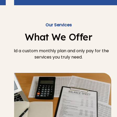
Our Services
What We Offer
Build a custom monthly plan and only pay for the
services you truly need.