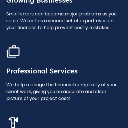
Growing Businesses
Small errors can become major problems as you
scale. We act as a second set of expert eyes on
your finances to help prevent costly mistakes.
Professional Services
We help manage the financial complexity of your
client work, giving you an accurate and clear
picture of your project costs.