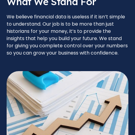
What We Stand For
We believe financial data is useless if it isn’t simple
to understand. Our job is to be more than just
historians for your money, it’s to provide the
insights that help you build your future. We stand
for giving you complete control over your numbers
so you can grow your business with confidence.