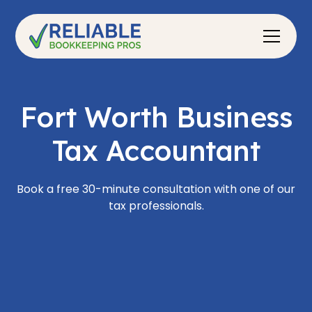
Fort Worth Business
Tax Accountant
Book a free 30-minute consultation with one of our
tax professionals.