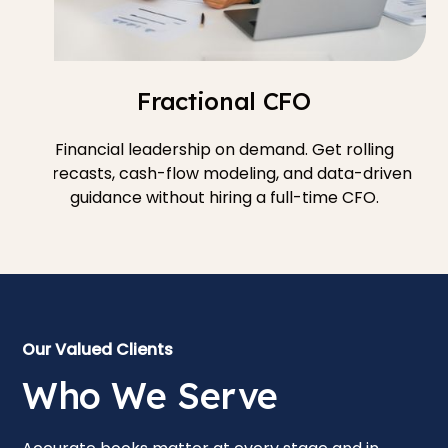
Fractional CFO
Financial leadership on demand. Get rolling
forecasts, cash-flow modeling, and data-driven
guidance without hiring a full-time CFO.
Our Valued Clients
Who We Serve