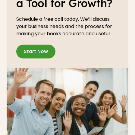
a Tool for Growth?
Schedule a free call today. We’ll discuss
your business needs and the process for
making your books accurate and useful.
Start Now