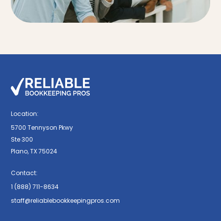
Location:
5700 Tennyson Pkwy
Ste 300
Plano, TX 75024
Contact:
1 (888) 711-8634
staff@reliablebookkeepingpros.com