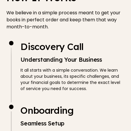
We believe in a simple process meant to get your
books in perfect order and keep them that way
month-to-month.
Discovery Call
Understanding Your Business
It all starts with a simple conversation. We learn
about your business, its specific challenges, and
your financial goals to determine the exact level
of service you need for success.
Onboarding
Seamless Setup