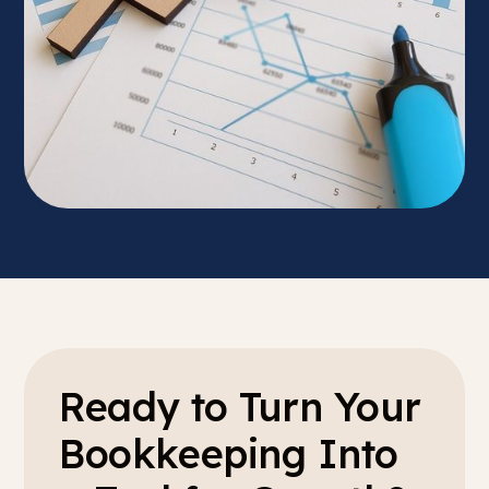
Ready to Turn Your
Bookkeeping Into