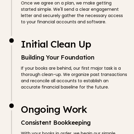
Once we agree on a plan, we make getting
started simple. We'll send a clear engagement
letter and securely gather the necessary access
to your financial accounts and software.
Initial Clean Up
Building Your Foundation
If your books are behind, our first major task is a
thorough clean-up. We organize past transactions
and reconcile all accounts to establish an
accurate financial baseline for the future.
Ongoing Work
Consistent Bookkeeping
With your books in order, we begin our simple