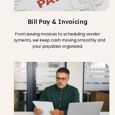
Bill Pay & Invoicing
From issuing invoices to scheduling vendor
payments, we keep cash moving smoothly and
your payables organized.