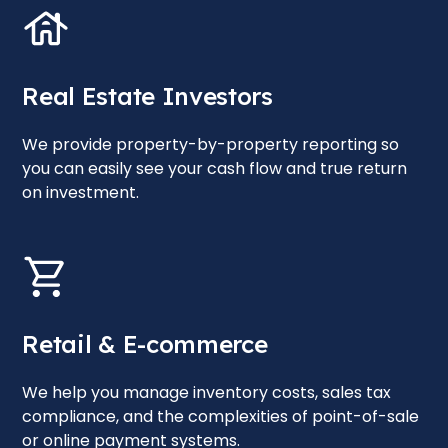
Real Estate Investors
We provide property-by-property reporting so
you can easily see your cash flow and true return
on investment.
Retail & E-commerce
We help you manage inventory costs, sales tax
compliance, and the complexities of point-of-sale
or online payment systems.