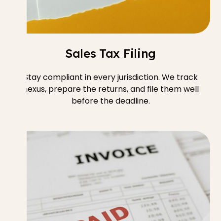
Sales Tax Filing
Stay compliant in every jurisdiction. We track
nexus, prepare the returns, and file them well
before the deadline.