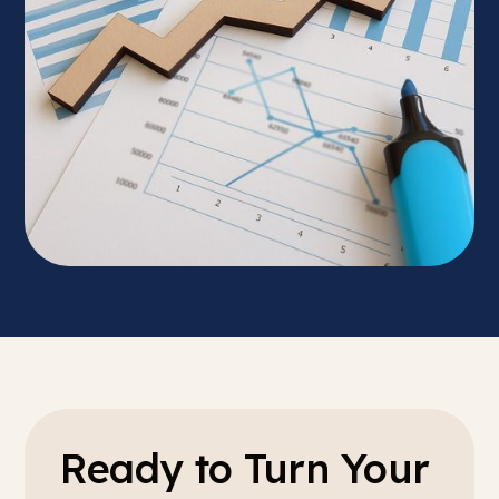
Ready to Turn Your