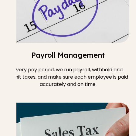
Payroll Management
Every pay period, we run payroll, withhold and
remit taxes, and make sure each employee is paid
accurately and on time.