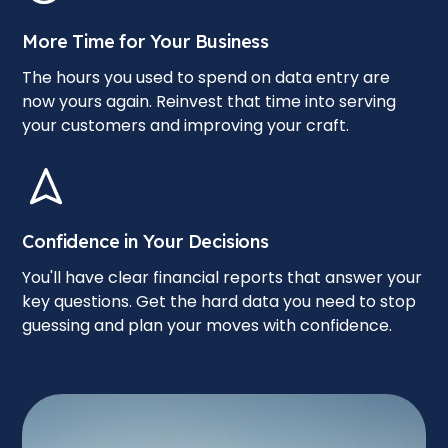
More Time for Your Business
The hours you used to spend on data entry are
now yours again. Reinvest that time into serving
your customers and improving your craft.
Confidence in Your Decisions
You'll have clear financial reports that answer your
key questions. Get the hard data you need to stop
guessing and plan your moves with confidence.