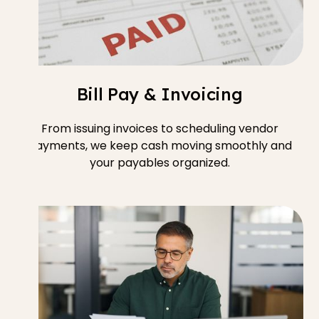
Bill Pay & Invoicing
From issuing invoices to scheduling vendor
payments, we keep cash moving smoothly and
your payables organized.