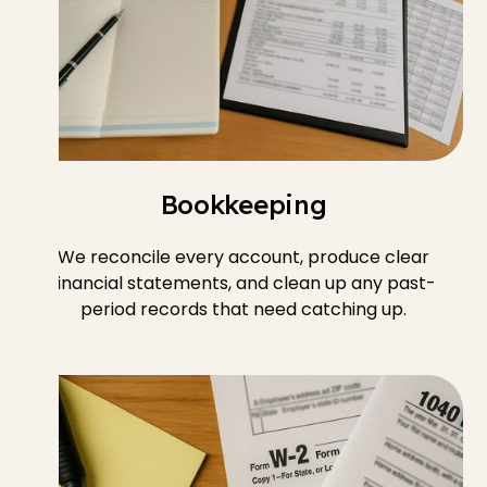
Bookkeeping
We reconcile every account, produce clear
financial statements, and clean up any past-
period records that need catching up.