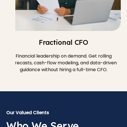
Fractional CFO
Financial leadership on demand. Get rolling
forecasts, cash-flow modeling, and data-driven
guidance without hiring a full-time CFO.
Our Valued Clients
Who We Serve