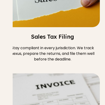
Sales Tax Filing
Stay compliant in every jurisdiction. We track
nexus, prepare the returns, and file them well
before the deadline.