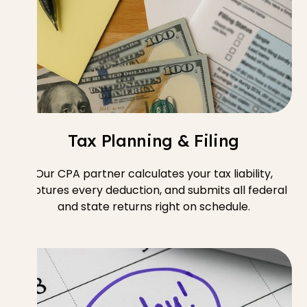
Tax Planning & Filing
Our CPA partner calculates your tax liability,
captures every deduction, and submits all federal
and state returns right on schedule.