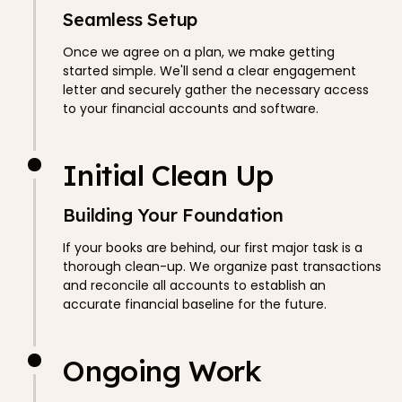
Seamless Setup
Once we agree on a plan, we make getting
started simple. We'll send a clear engagement
letter and securely gather the necessary access
to your financial accounts and software.
Initial Clean Up
Building Your Foundation
If your books are behind, our first major task is a
thorough clean-up. We organize past transactions
and reconcile all accounts to establish an
accurate financial baseline for the future.
Ongoing Work