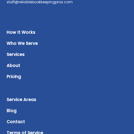
staff@reliablebookkeepingpros.com
How It Works
Who We Serve
Services
About
Pricing
Service Areas
Blog
Contact
Terms of Service