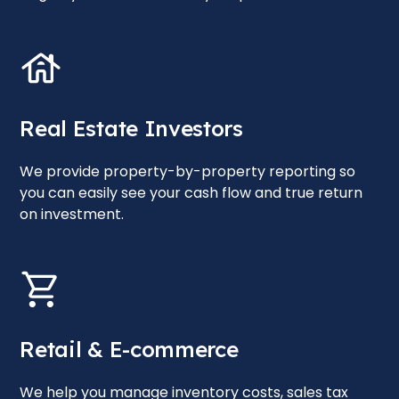
Real Estate Investors
We provide property-by-property reporting so
you can easily see your cash flow and true return
on investment.
Retail & E-commerce
We help you manage inventory costs, sales tax