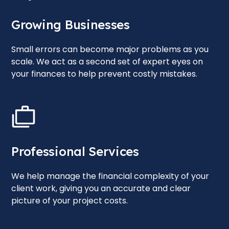
Growing Businesses
Small errors can become major problems as you
scale. We act as a second set of expert eyes on
your finances to help prevent costly mistakes.
Professional Services
We help manage the financial complexity of your
client work, giving you an accurate and clear
picture of your project costs.