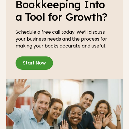
Bookkeeping Into
a Tool for Growth?
Schedule a free call today. We’ll discuss
your business needs and the process for
making your books accurate and useful.
Start Now