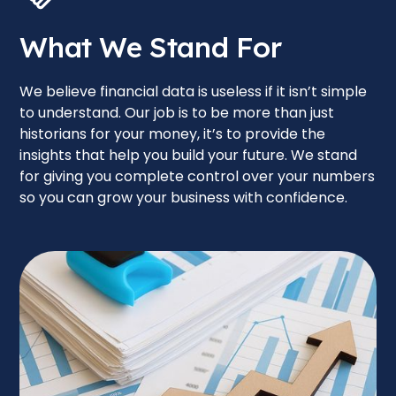
What We Stand For
We believe financial data is useless if it isn’t simple
to understand. Our job is to be more than just
historians for your money, it’s to provide the
insights that help you build your future. We stand
for giving you complete control over your numbers
so you can grow your business with confidence.