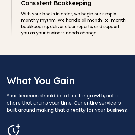
Consistent Bookkeeping
With your books in order, we begin our simple
monthly rhythm. We handle all month-to-month
bookkeeping, deliver clear reports, and support
you as your business needs change.
What You Gain
Your finances should be a tool for growth, not a
chore that drains your time. Our entire service is
built around making that a reality for your business.