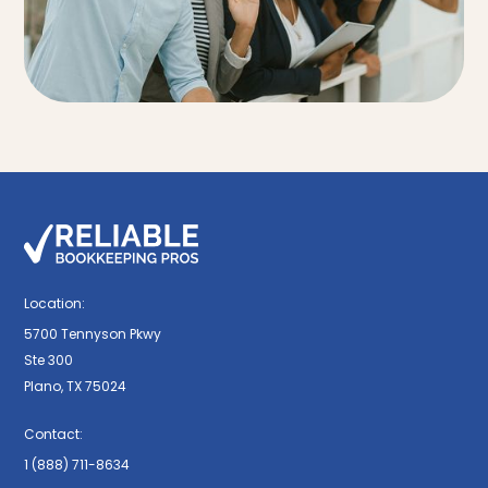
Location:
5700 Tennyson Pkwy
Ste 300
Plano, TX 75024
Contact:
1 (888) 711-8634