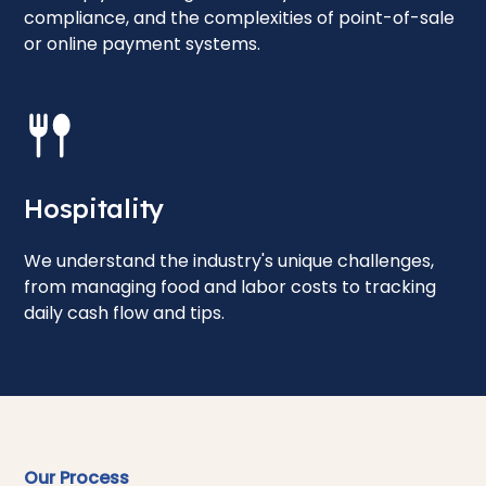
compliance, and the complexities of point-of-sale
or online payment systems.
Hospitality
We understand the industry's unique challenges,
from managing food and labor costs to tracking
daily cash flow and tips.
Our Process