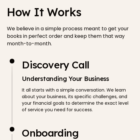
How It Works
We believe in a simple process meant to get your
books in perfect order and keep them that way
month-to-month.
Discovery Call
Understanding Your Business
It all starts with a simple conversation. We learn
about your business, its specific challenges, and
your financial goals to determine the exact level
of service you need for success.
Onboarding