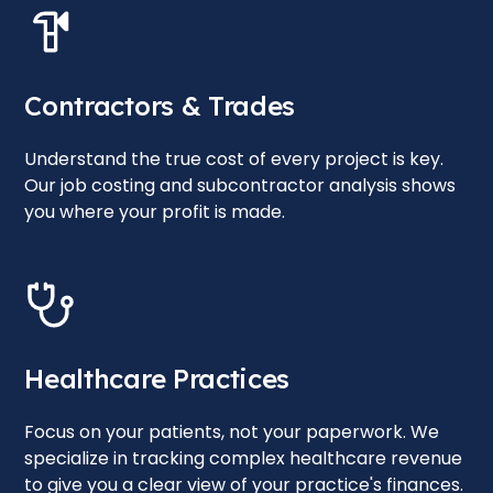
Contractors & Trades
Understand the true cost of every project is key.
Our job costing and subcontractor analysis shows
you where your profit is made.
Healthcare Practices
Focus on your patients, not your paperwork. We
specialize in tracking complex healthcare revenue
to give you a clear view of your practice's finances.