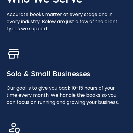
Accurate books matter at every stage and in
every industry. Below are just a few of the client
types we support.
Solo & Small Businesses
Our goal is to give you back 10-15 hours of your
time every month. We handle the books so you
can focus on running and growing your business.