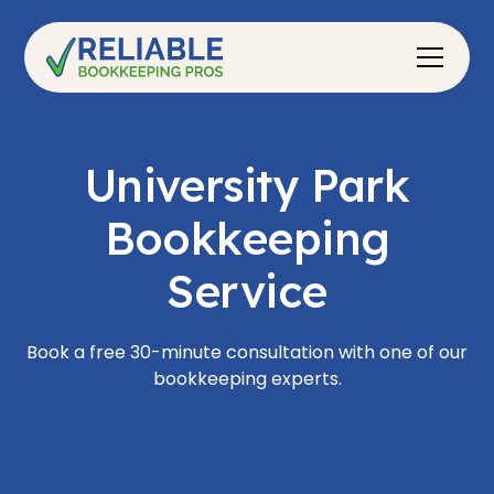
University Park
Bookkeeping
Service
Book a free 30-minute consultation with one of our
bookkeeping experts.