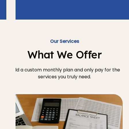
Our Services
What We Offer
Build a custom monthly plan and only pay for the
services you truly need.