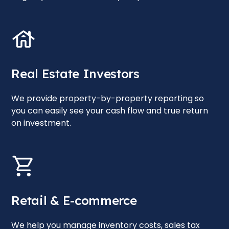
Real Estate Investors
We provide property-by-property reporting so
you can easily see your cash flow and true return
on investment.
Retail & E-commerce
We help you manage inventory costs, sales tax