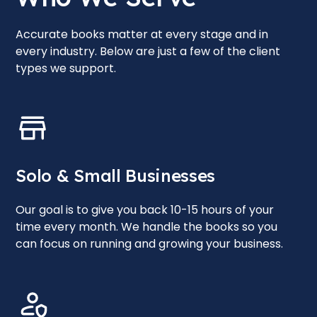
Accurate books matter at every stage and in
every industry. Below are just a few of the client
types we support.
Solo & Small Businesses
Our goal is to give you back 10-15 hours of your
time every month. We handle the books so you
can focus on running and growing your business.