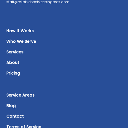
staff@reliablebookkeepingpros.com
How It Works
Who We Serve
Services
About
Pricing
Service Areas
Blog
Contact
Terms of Service