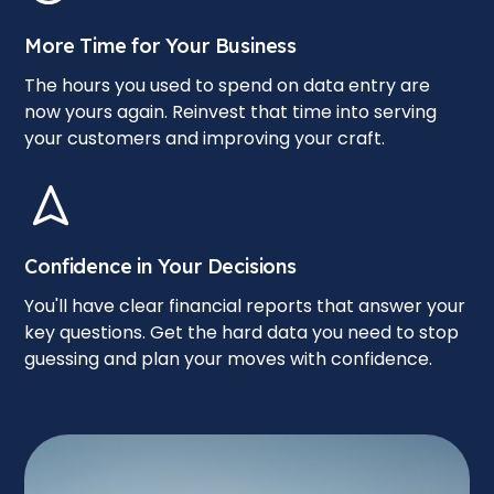
More Time for Your Business
The hours you used to spend on data entry are
now yours again. Reinvest that time into serving
your customers and improving your craft.
Confidence in Your Decisions
You'll have clear financial reports that answer your
key questions. Get the hard data you need to stop
guessing and plan your moves with confidence.