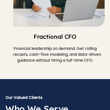
Fractional CFO
Financial leadership on demand. Get rolling
forecasts, cash-flow modeling, and data-driven
guidance without hiring a full-time CFO.
Our Valued Clients
Who We Serve