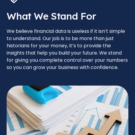
What We Stand For
We believe financial data is useless if it isn’t simple
to understand. Our job is to be more than just
historians for your money, it’s to provide the
insights that help you build your future. We stand
for giving you complete control over your numbers
so you can grow your business with confidence.