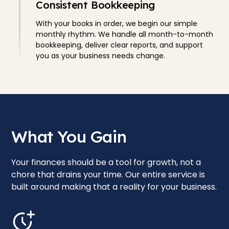
Consistent Bookkeeping
With your books in order, we begin our simple
monthly rhythm. We handle all month-to-month
bookkeeping, deliver clear reports, and support
you as your business needs change.
What You Gain
Your finances should be a tool for growth, not a
chore that drains your time. Our entire service is
built around making that a reality for your business.