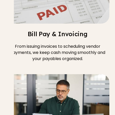
Bill Pay & Invoicing
From issuing invoices to scheduling vendor
payments, we keep cash moving smoothly and
your payables organized.