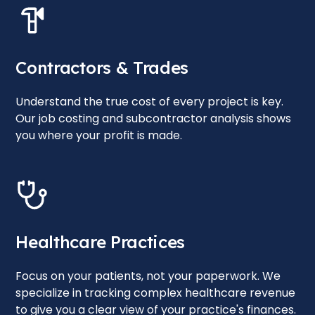
Contractors & Trades
Understand the true cost of every project is key.
Our job costing and subcontractor analysis shows
you where your profit is made.
Healthcare Practices
Focus on your patients, not your paperwork. We
specialize in tracking complex healthcare revenue
to give you a clear view of your practice's finances.