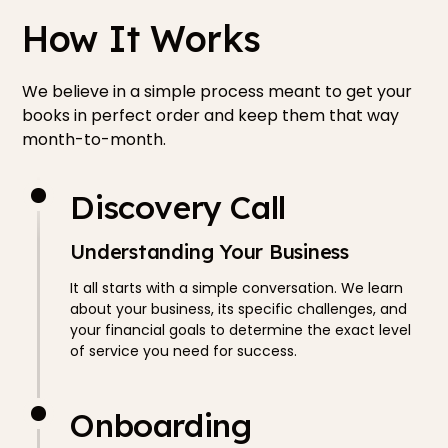
How It Works
We believe in a simple process meant to get your
books in perfect order and keep them that way
month-to-month.
Discovery Call
Understanding Your Business
It all starts with a simple conversation. We learn
about your business, its specific challenges, and
your financial goals to determine the exact level
of service you need for success.
Onboarding