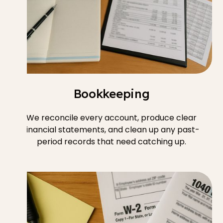
Bookkeeping
We reconcile every account, produce clear
financial statements, and clean up any past-
period records that need catching up.