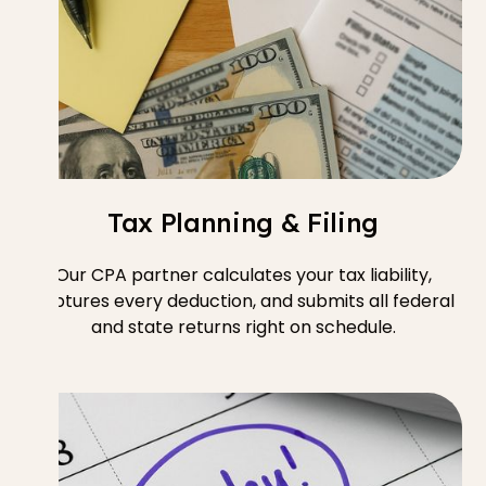
Tax Planning & Filing
Our CPA partner calculates your tax liability,
captures every deduction, and submits all federal
and state returns right on schedule.