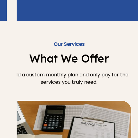
Our Services
What We Offer
Build a custom monthly plan and only pay for the
services you truly need.