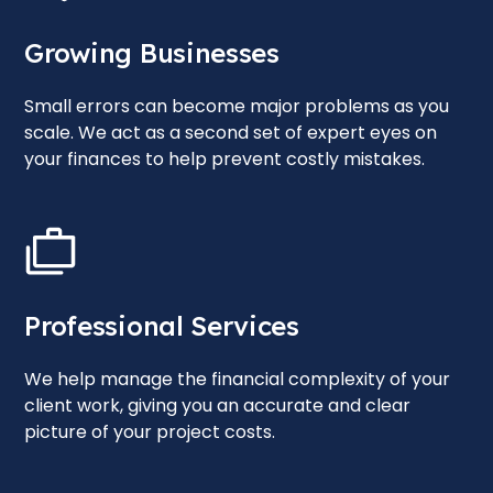
Growing Businesses
Small errors can become major problems as you
scale. We act as a second set of expert eyes on
your finances to help prevent costly mistakes.
Professional Services
We help manage the financial complexity of your
client work, giving you an accurate and clear
picture of your project costs.