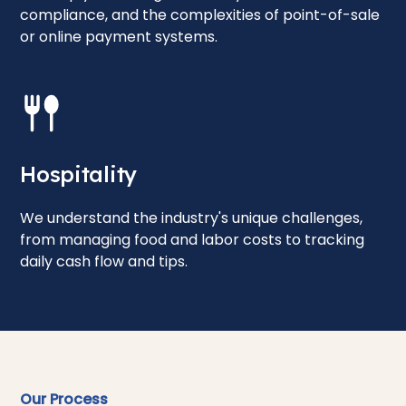
compliance, and the complexities of point-of-sale
or online payment systems.
Hospitality
We understand the industry's unique challenges,
from managing food and labor costs to tracking
daily cash flow and tips.
Our Process