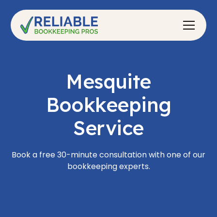
Mesquite
Bookkeeping
Service
Book a free 30-minute consultation with one of our
bookkeeping experts.