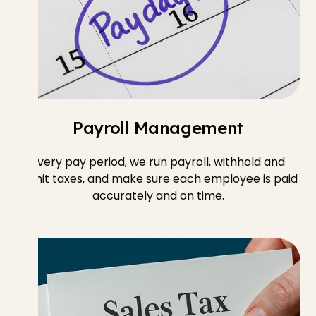
Payroll Management
Every pay period, we run payroll, withhold and
remit taxes, and make sure each employee is paid
accurately and on time.