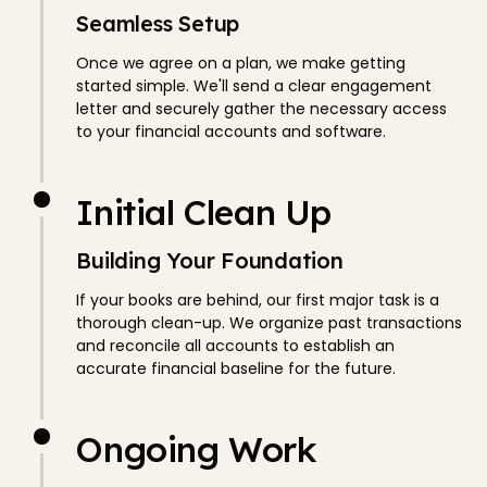
Seamless Setup
Once we agree on a plan, we make getting
started simple. We'll send a clear engagement
letter and securely gather the necessary access
to your financial accounts and software.
Initial Clean Up
Building Your Foundation
If your books are behind, our first major task is a
thorough clean-up. We organize past transactions
and reconcile all accounts to establish an
accurate financial baseline for the future.
Ongoing Work