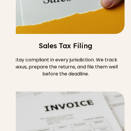
Sales Tax Filing
Stay compliant in every jurisdiction. We track
nexus, prepare the returns, and file them well
before the deadline.