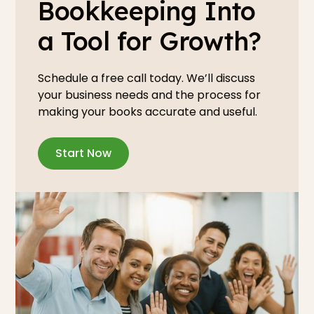
Bookkeeping Into
a Tool for Growth?
Schedule a free call today. We’ll discuss
your business needs and the process for
making your books accurate and useful.
Start Now