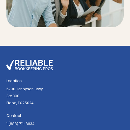
Location:
5700 Tennyson Pkwy
Ste 300
Plano, TX 75024
Contact:
1 (888) 711-8634