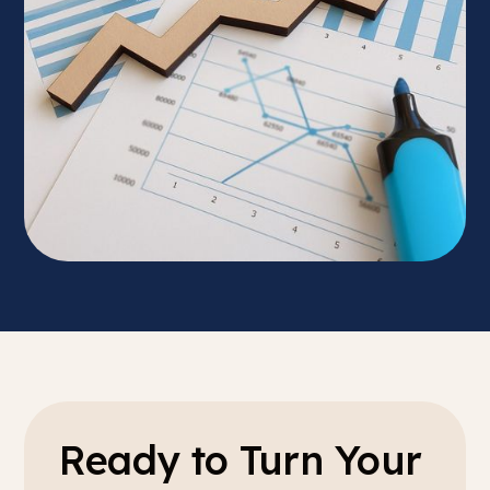
Ready to Turn Your