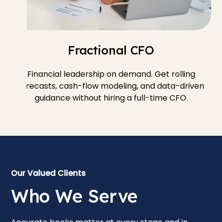
Fractional CFO
Financial leadership on demand. Get rolling
forecasts, cash-flow modeling, and data-driven
guidance without hiring a full-time CFO.
Our Valued Clients
Who We Serve