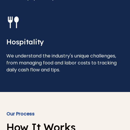
Hospitality
We understand the industry's unique challenges,
from managing food and labor costs to tracking
daily cash flow and tips.
Our Process
How It Works