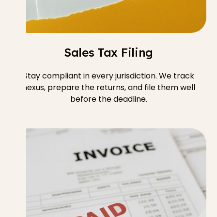
Sales Tax Filing
Stay compliant in every jurisdiction. We track
nexus, prepare the returns, and file them well
before the deadline.