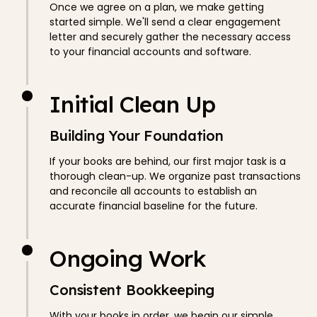
Once we agree on a plan, we make getting
started simple. We'll send a clear engagement
letter and securely gather the necessary access
to your financial accounts and software.
Initial Clean Up
Building Your Foundation
If your books are behind, our first major task is a
thorough clean-up. We organize past transactions
and reconcile all accounts to establish an
accurate financial baseline for the future.
Ongoing Work
Consistent Bookkeeping
With your books in order, we begin our simple