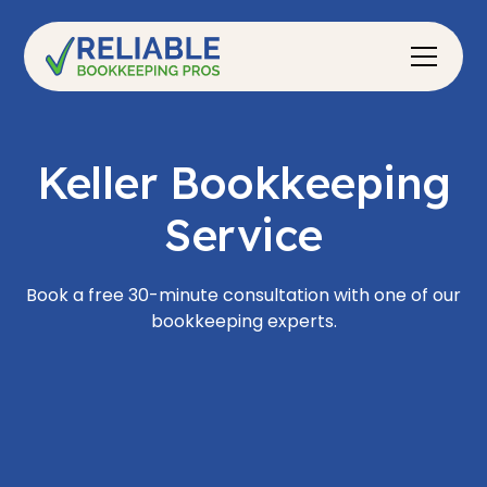
Keller Bookkeeping
Service
Book a free 30-minute consultation with one of our
bookkeeping experts.