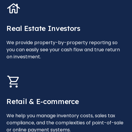
Real Estate Investors
We provide property-by-property reporting so
you can easily see your cash flow and true return
on investment.
Retail & E-commerce
We help you manage inventory costs, sales tax
compliance, and the complexities of point-of-sale
or online payment systems.