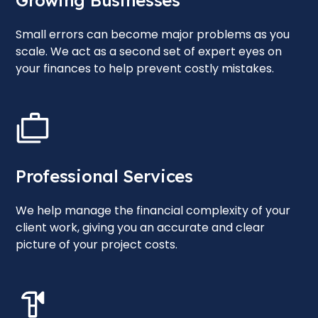
Growing Businesses
Small errors can become major problems as you
scale. We act as a second set of expert eyes on
your finances to help prevent costly mistakes.
Professional Services
We help manage the financial complexity of your
client work, giving you an accurate and clear
picture of your project costs.