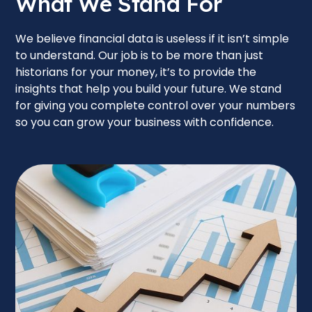
What We Stand For
We believe financial data is useless if it isn’t simple
to understand. Our job is to be more than just
historians for your money, it’s to provide the
insights that help you build your future. We stand
for giving you complete control over your numbers
so you can grow your business with confidence.