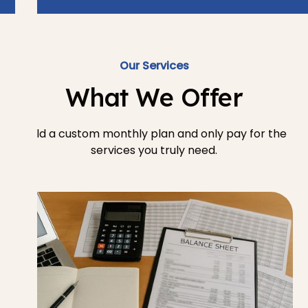
Our Services
What We Offer
Build a custom monthly plan and only pay for the
services you truly need.