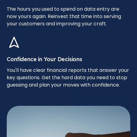
The hours you used to spend on data entry are
now yours again. Reinvest that time into serving
your customers and improving your craft.
Confidence in Your Decisions
You'll have clear financial reports that answer your
key questions. Get the hard data you need to stop
guessing and plan your moves with confidence.