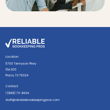
Location:
5700 Tennyson Pkwy
Ste 300
Plano, TX 75024
Contact:
1 (888) 711-8634
staff@reliablebookkeepingpros.com