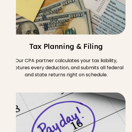
Tax Planning & Filing
Our CPA partner calculates your tax liability,
captures every deduction, and submits all federal
and state returns right on schedule.