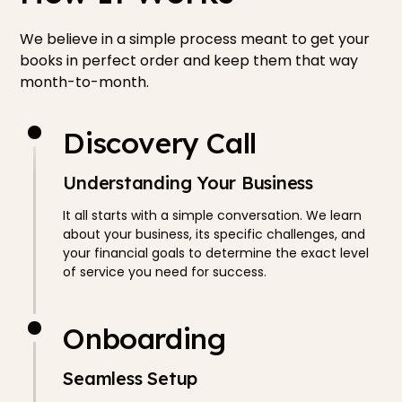
We believe in a simple process meant to get your
books in perfect order and keep them that way
month-to-month.
Discovery Call
Understanding Your Business
It all starts with a simple conversation. We learn
about your business, its specific challenges, and
your financial goals to determine the exact level
of service you need for success.
Onboarding
Seamless Setup