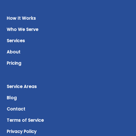
How It Works
Who We Serve
Services
About
Pricing
Service Areas
Blog
Contact
Terms of Service
Privacy Policy