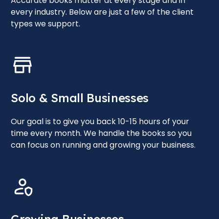
Accurate books matter at every stage and in
every industry. Below are just a few of the client
types we support.
Solo & Small Businesses
Our goal is to give you back 10-15 hours of your
time every month. We handle the books so you
can focus on running and growing your business.