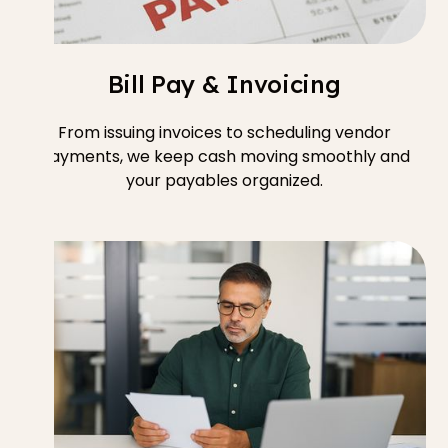
Bill Pay & Invoicing
From issuing invoices to scheduling vendor
payments, we keep cash moving smoothly and
your payables organized.