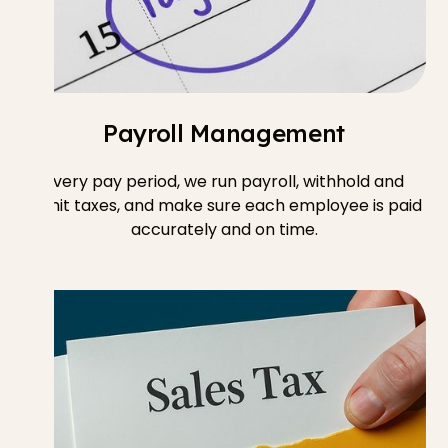
Payroll Management
Every pay period, we run payroll, withhold and
remit taxes, and make sure each employee is paid
accurately and on time.