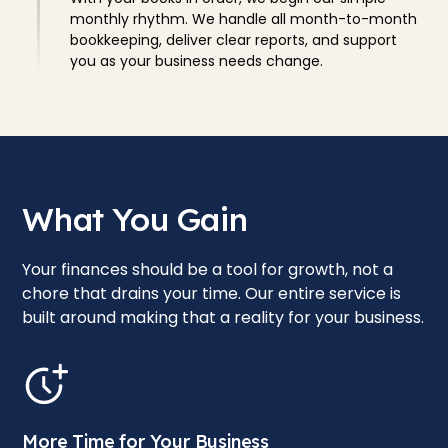
monthly rhythm. We handle all month-to-month
bookkeeping, deliver clear reports, and support
you as your business needs change.
What You Gain
Your finances should be a tool for growth, not a
chore that drains your time. Our entire service is
built around making that a reality for your business.
More Time for Your Business