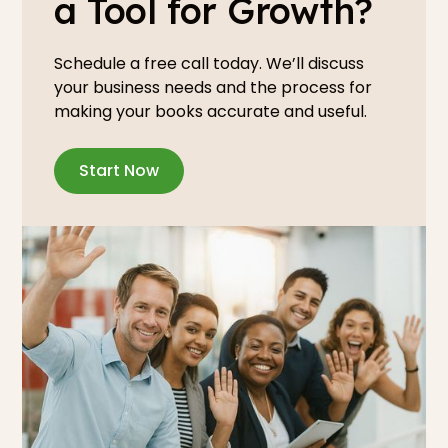
a Tool for Growth?
Schedule a free call today. We’ll discuss
your business needs and the process for
making your books accurate and useful.
Start Now