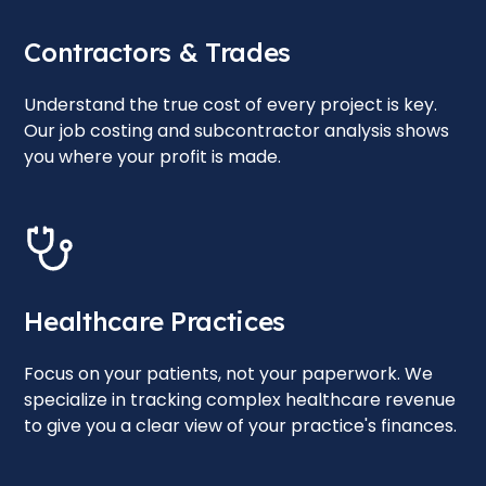
Contractors & Trades
Understand the true cost of every project is key.
Our job costing and subcontractor analysis shows
you where your profit is made.
Healthcare Practices
Focus on your patients, not your paperwork. We
specialize in tracking complex healthcare revenue
to give you a clear view of your practice's finances.