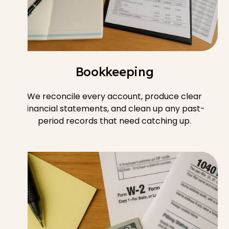
Bookkeeping
We reconcile every account, produce clear
financial statements, and clean up any past-
period records that need catching up.