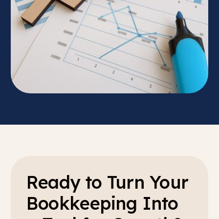
Ready to Turn Your
Bookkeeping Into